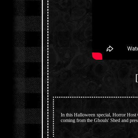
In this Halloween special, Horror Host
coming from the Ghouls' Shed and presen