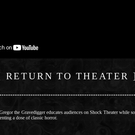
[ RETURN TO THEATER 
 Gregor the Gravedigger educates audiences on Shock Theater while so
ting a dose of classic horror.