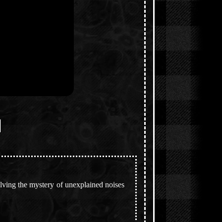
]
lving the mystery of unexplained noises