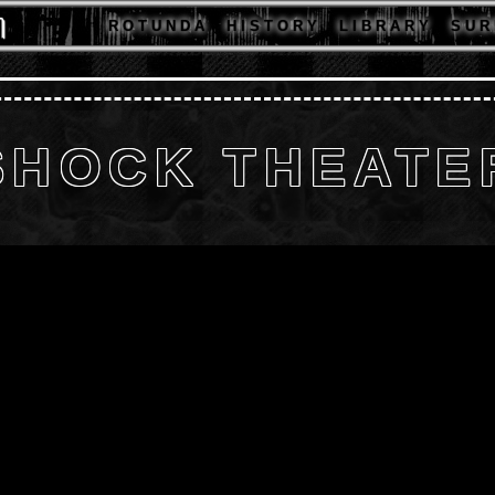
R O T U N D A
H I S T O R Y
L I B R A R Y
S U R 
SHOCK THEATE