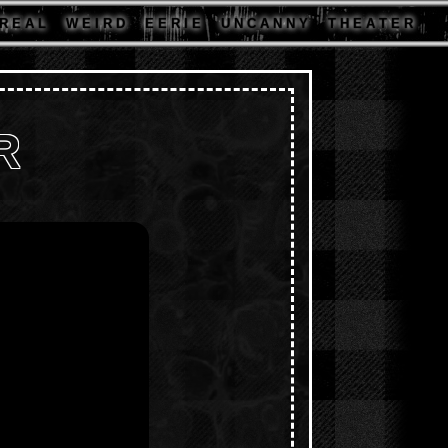
R E A L
W E I R D
E E R I E
U N C A N N Y
T H E A T E R
R