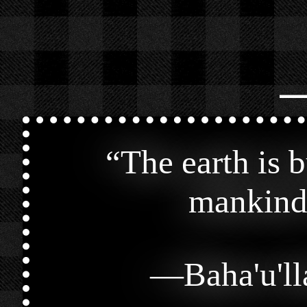
⎯
“
The earth is 
mankind 
—
Baha'u'l