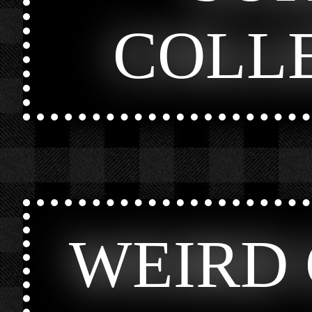
COLL
WEIRD