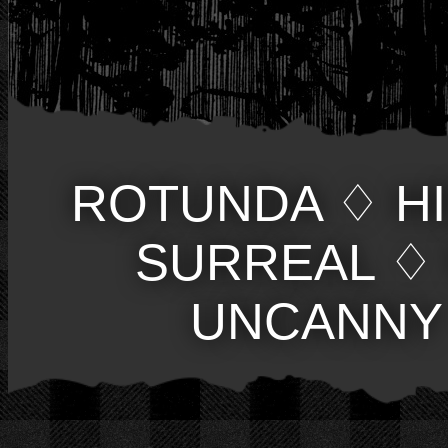
ROTUNDA
♢
H
SURREAL
♢
UNCANNY