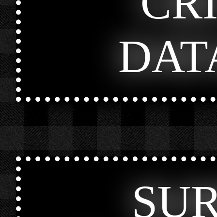
CR
DAT
SU