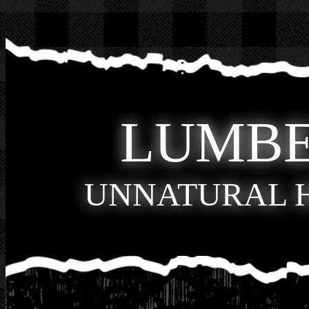
LUMB
UNNATURAL 