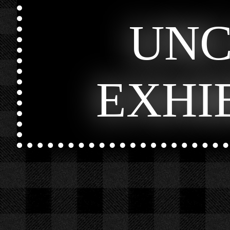
UN
EXHI