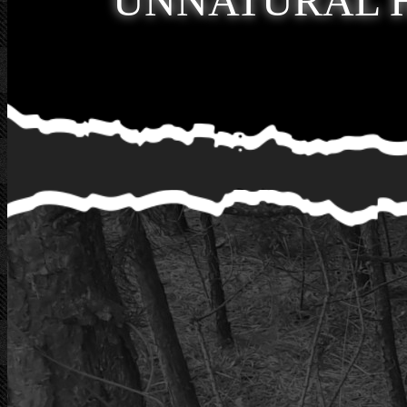
UNNATURAL 