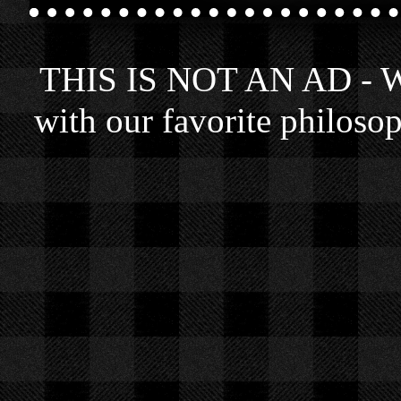
THIS IS NOT AN AD - We 
with our favorite philosop