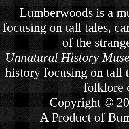
Lumberwoods is a mu
focusing on tall tales, ca
of the strang
Unnatural History Mus
history focusing on tall 
folklore 
Copyright © 2
A Product of
Bum