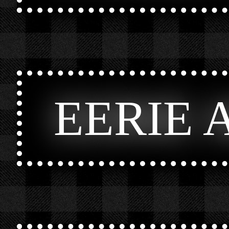
EERIE 