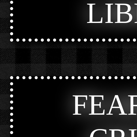
LI
FEA