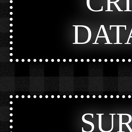
CR
DAT
SU