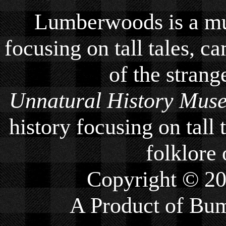
Lumberwoods is a mu
focusing on tall tales, ca
of the strang
Unnatural History Mus
history focusing on tall 
folklore 
Copyright © 2
A Product of
Bum