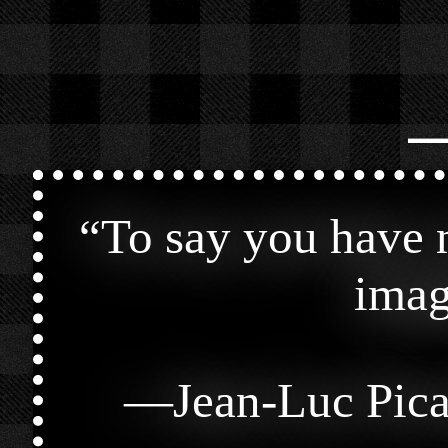
⎯
“
To say you have n
imag
—
Jean-Luc Pic