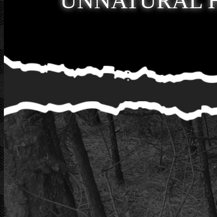
UNNATURAL 