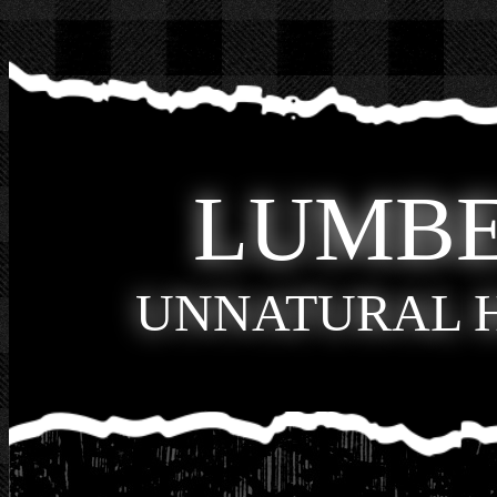
LUMB
UNNATURAL 