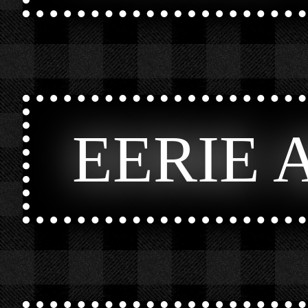
EERIE 