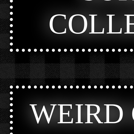
COLL
WEIRD