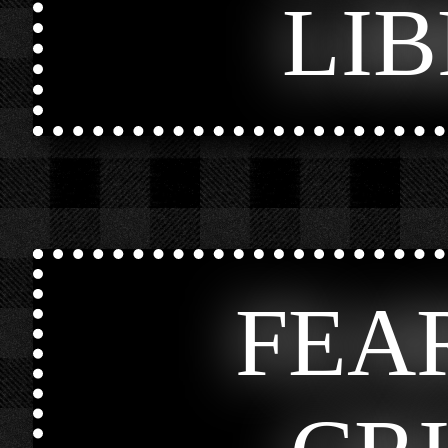
LI
FEA