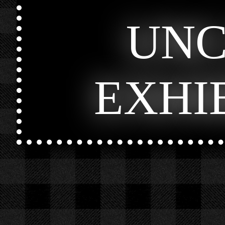
UN
EXHI