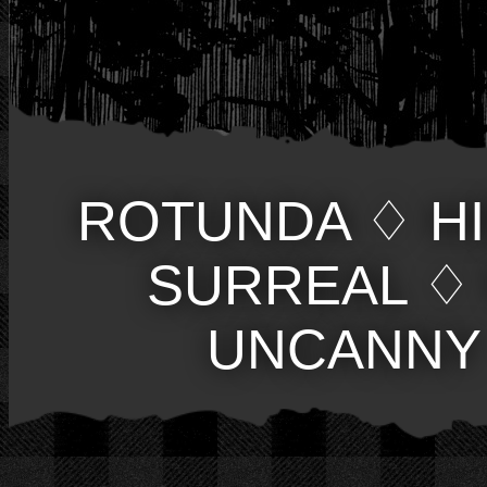
ROTUNDA
♢
H
SURREAL
♢
UNCANNY