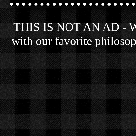
THIS IS NOT AN AD - We 
with our favorite philosop